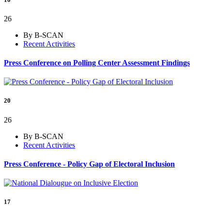
26
By B-SCAN
Recent Activities
Press Conference on Polling Center Assessment Findings
20
26
By B-SCAN
Recent Activities
Press Conference - Policy Gap of Electoral Inclusion
17