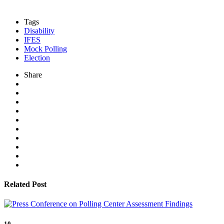
Tags
Disability
IFES
Mock Polling
Election
Share
Related Post
10