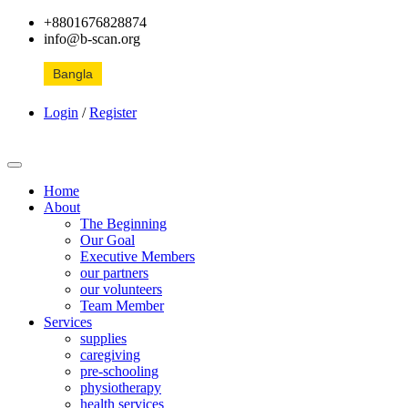
+8801676828874
info@b-scan.org
Bangla
Login
/
Register
Home
About
The Beginning
Our Goal
Executive Members
our partners
our volunteers
Team Member
Services
supplies
caregiving
pre-schooling
physiotherapy
health services