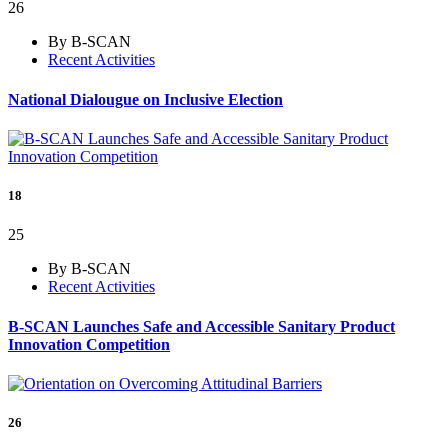
26
By B-SCAN
Recent Activities
National Dialougue on Inclusive Election
18
25
By B-SCAN
Recent Activities
B-SCAN Launches Safe and Accessible Sanitary Product
Innovation Competition
26