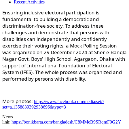
Recent Activities
Ensuring inclusive electoral participation is
fundamental to building a democratic and
discrimination-free society. To address these
challenges and demonstrate that persons with
disabilities can independently and confidently
exercise their voting rights, a Mock Polling Session
was organized on 29 December 2024 at Sher-e-Bangla
Nagar Govt. Boys' High School, Agargaon, Dhaka with
support of International Foundation of Electoral
System (IFES). The whole process was organized and
performed by persons with disability.
More photos:
https://www.facebook.com/media/set/?
set=a.1358839392938696&type=3
News
link:
https://bonikbarta.com/bangladesh/C8MMeB9SRqmF0G2Y