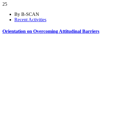
25
By B-SCAN
Recent Activities
Orientation on Overcoming Attitudinal Barriers