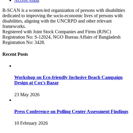
Access Audit
B-SCAN is a women-led organization of persons with disabilities
dedicated to improving the socio-economic lives of persons with
disabilities, aligning with the UNCRPD and other relevant
frameworks.
Registered with Joint Stock Companies and Firms (RJSC)
Registration No: S‑12024, NGO Bureau Affairs of Bangladesh
Registration No: 3428.
Recent Posts
Workshop on Eco-friendly Inclusive Beach Campaign
Design at Cox's Bazar
23 May 2026
Press Conference on Polling Center Assessment Findings
10 February 2026