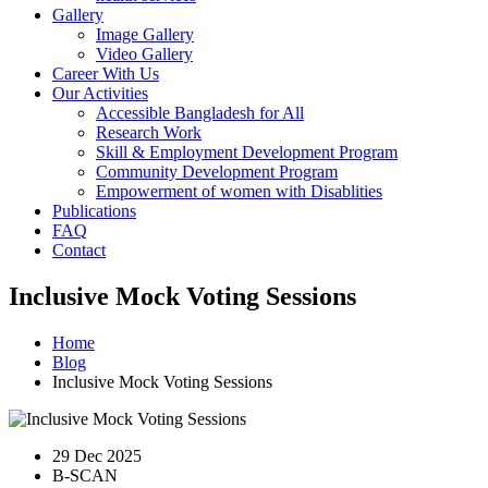
Gallery
Image Gallery
Video Gallery
Career With Us
Our Activities
Accessible Bangladesh for All
Research Work
Skill & Employment Development Program
Community Development Program
Empowerment of women with Disablities
Publications
FAQ
Contact
Inclusive Mock Voting Sessions
Home
Blog
Inclusive Mock Voting Sessions
29 Dec 2025
B-SCAN