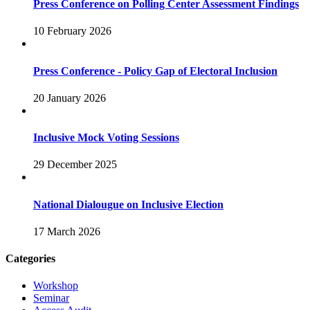
Press Conference on Polling Center Assessment Findings
10 February 2026
Press Conference - Policy Gap of Electoral Inclusion
20 January 2026
Inclusive Mock Voting Sessions
29 December 2025
National Dialougue on Inclusive Election
17 March 2026
Categories
Workshop
Seminar