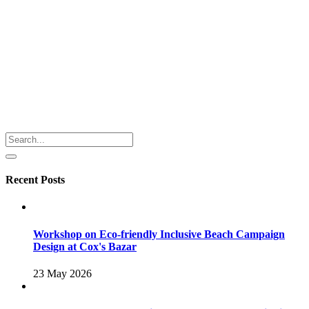
Recent Posts
Workshop on Eco-friendly Inclusive Beach Campaign
Design at Cox's Bazar
23 May 2026