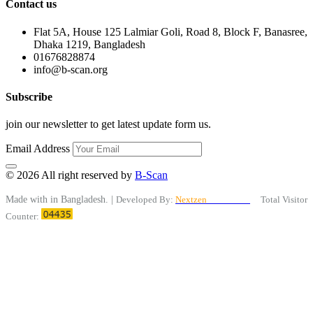
Contact us
Flat 5A, House 125 Lalmiar Goli, Road 8, Block F, Banasree,
Dhaka 1219, Bangladesh
01676828874
info@b-scan.org
Subscribe
join our newsletter to get latest update form us.
Email Address
© 2026 All right reserved by
B-Scan
Made with
in Bangladesh. |
Developed By:
Nextzen
Limited™
Total Visitor
Counter: