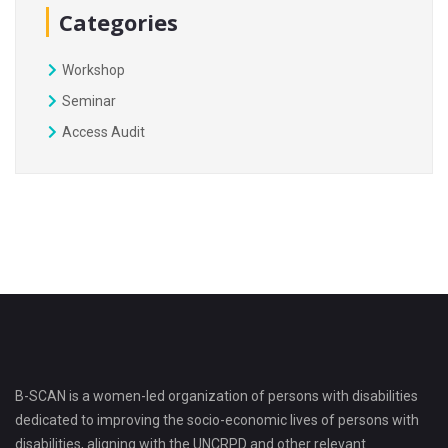
Categories
Workshop
Seminar
Access Audit
B-SCAN is a women-led organization of persons with disabilities
dedicated to improving the socio-economic lives of persons with
disabilities, aligning with the UNCRPD and other relevant