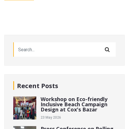
Recent Posts
Workshop on Eco-friendly
Inclusive Beach Campaign
Design at Cox's Bazar
23 May 2026
Press Conference on Polling