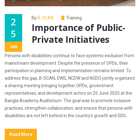
By
B-SCAN
Training
2
Importance of Public-
5
Private Initiatives
Jun
Persons with disabilities continue to face systemic exclusion from
mainstream development. Despite the presence of OPDs, their
participation in planning and implementation remains limited. To
address this gap, B-SCAN, DWS, NCDW and NGDO jointly organized
a sharing meeting bringing together OPDs, government
representatives, and development actors on 25 June 2025 at the
Bangla Academy Auditorium. The goal was to promote inclusive
practices, strengthen collaboration, and ensure that persons with
disabilities are not left behind in the country’s growth and SDG...
Read More