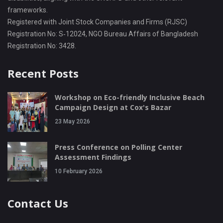
frameworks.
Registered with Joint Stock Companies and Firms (RJSC)
Registration No: S‑12024, NGO Bureau Affairs of Bangladesh
Registration No: 3428.
Recent Posts
Workshop on Eco-friendly Inclusive Beach
Campaign Design at Cox's Bazar
23 May 2026
Press Conference on Polling Center
Assessment Findings
10 February 2026
Contact Us