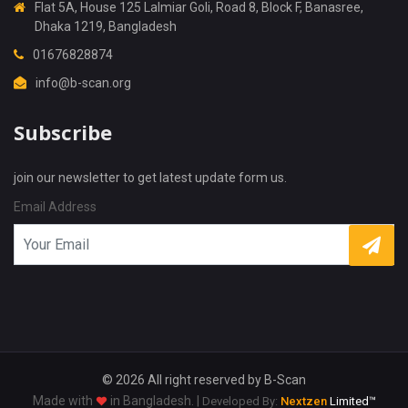
Flat 5A, House 125 Lalmiar Goli, Road 8, Block F, Banasree,
Dhaka 1219, Bangladesh
01676828874
info@b-scan.org
Subscribe
join our newsletter to get latest update form us.
Email Address
X
Cookies & Privacy
Is education residence conveying so so. Suppose
shyness say ten behaved morning had. Any
unsatiable assistance compliment occasional too
More information
reasonably advantages.
© 2026 All right reserved by
B-Scan
Made with
in Bangladesh. |
Developed By:
Nextzen
Limited™