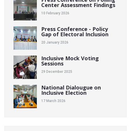
Center Assessment Findings
10 February 2026
Press Conference - Policy
Gap of Electoral Inclusion
20 January 2026
Inclusive Mock Voting
Sessions
29 December 2025
National Dialougue on
Inclusive Election
17 March 2026