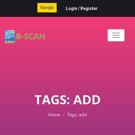
Bangla
Login
/
Register
TAGS: ADD
Home
Tags: add